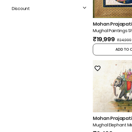
Discount
Mohan Prajapati 
Mughal Paintings 
₹19,999
₹24,999
ADD TO 
Mohan Prajapati 
Mughal Elephant Mi
Painting