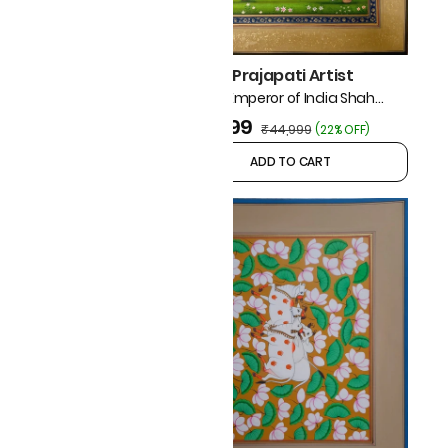
Mohan Prajapati Artist
Mughal Emperor of India Shah
Jahan Riding On Horse
₹34,999
₹44,999
(
22% OFF
)
ADD TO CART
ADD TO CART
japati Artist
iature Painting