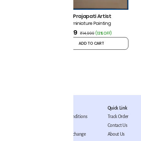
₹6,499
(
7% OFF
)
Mohan Prajapati Artist
Pichwai miniature Painting
₹12,999
₹14,999
(
13% OFF
)
ADD TO CART
ADD TO CART
Policy
Quick Link
Terms and Conditions
Track Order
Privacy Policy
Contact Us
Return and Exchange
About Us