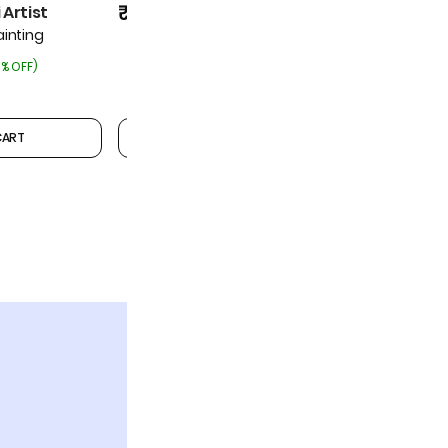
₹5,999
₹5,999
Artist
₹6,499
(
7% OFF
)
inting
% OFF
)
CART
ADD TO CART
1
2