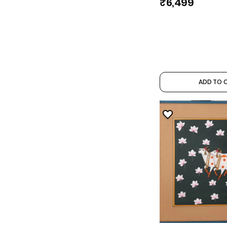
₹6,499
ADD TO 