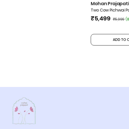
Mohan Prajapati 
Two Cow Pichwai Pa
₹5,499
₹5,999
(
8
ADD TO 