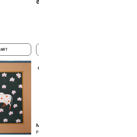
₹12,999
₹12,999
CART
ADD TO CART
Mohan Pra
Mohan Prajapati Artist
Pichwai Min
Pichwai Miniature Painting