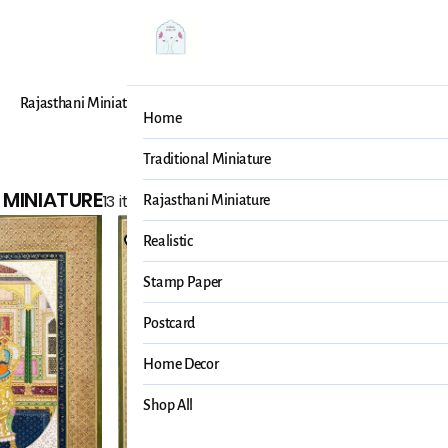
Rajasthani Miniature
Realistic
Stamp Paper
Post
Home
Traditional Miniature
 MINIATURE
13 items
Rajasthani Miniature
Realistic
Stamp Paper
Postcard
Home Decor
Shop All
Mohan Pra
Mughal Elep