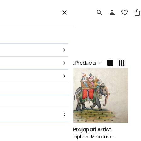
card
Home Decor
Shop All
Sort by
:
Latest Products
japati Artist
Mohan Prajapati Artist
hant Pair Miniature
Mughal Elephant Miniature