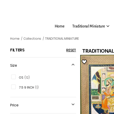
Home
Traditional Miniature
TRADITIONAL MINIATURE
Home
/
Collections
/
TRADITIONAL MINIATURE
FILTERS
TRADITIONAL
RESET
Size
OS
(
12
)
7.5 9 INCH
(
1
)
Price