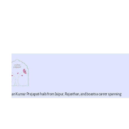
Mohan Kumar Prajapati hails from Jaipur, Rajasthan, and boasts a career spanning
42 years in the realm of miniature artistry. He is a proficient practitioner of this craft,
having imbibed its techniques from his father. Mohan Kumar represents the fifth
generation of a lineage devoted to the art of miniature painting within his family. He
is joined in this artistic endeavor by his younger brother, Mahesh Prajapati (recipient
of the National Merit Award in 2007), and his son, Pawan Prajapati.