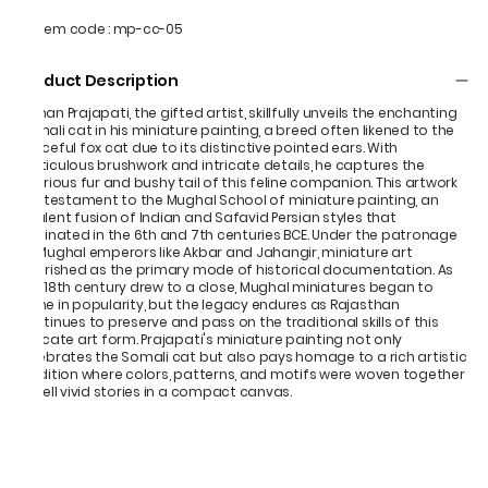
Item code
:
mp-cc-05
Product Description
Mohan Prajapati, the gifted artist, skillfully unveils the enchanting
Somali cat in his miniature painting, a breed often likened to the
graceful fox cat due to its distinctive pointed ears. With
meticulous brushwork and intricate details, he captures the
luxurious fur and bushy tail of this feline companion. This artwork
is a testament to the Mughal School of miniature painting, an
opulent fusion of Indian and Safavid Persian styles that
originated in the 6th and 7th centuries BCE. Under the patronage
of Mughal emperors like Akbar and Jahangir, miniature art
flourished as the primary mode of historical documentation. As
the 18th century drew to a close, Mughal miniatures began to
wane in popularity, but the legacy endures as Rajasthan
continues to preserve and pass on the traditional skills of this
delicate art form. Prajapati's miniature painting not only
celebrates the Somali cat but also pays homage to a rich artistic
tradition where colors, patterns, and motifs were woven together
to tell vivid stories in a compact canvas.