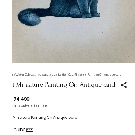
Home
/
Water Colours
/
mohanprajapatiartist
/
Cat Miniature Painting On Antique card
Cat Miniature Painting On Antique card
₹4,499
MRP
:
Price inclusive of all tax
Cat Miniature Painting On Antique card
SIZE GUIDE