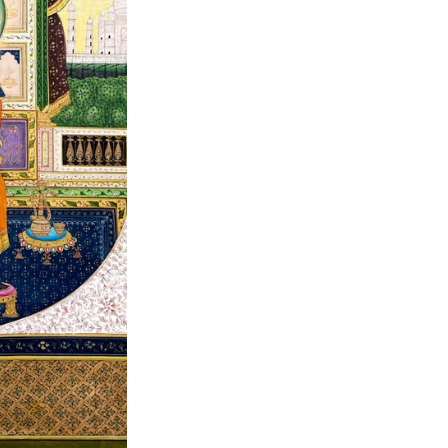
Item code
:
MUM