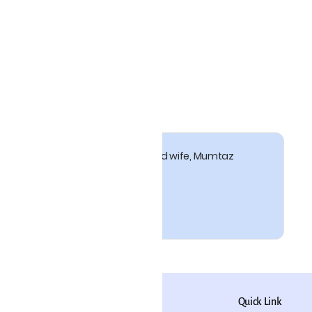
 17thC Mughal emperor and his beloved wife, Mumtaz
pati
Policy
Quick Link