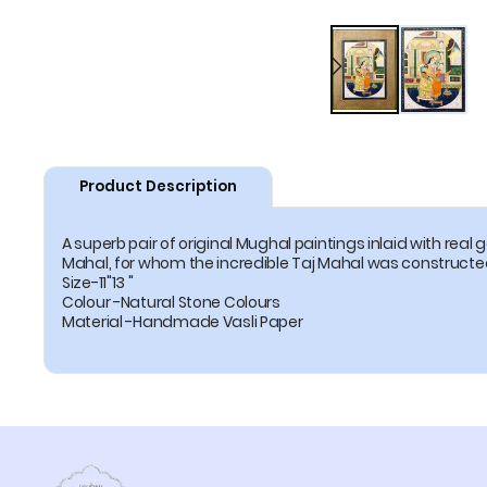
Product Description
A superb pair of original Mughal paintings inlaid with re
Mahal, for whom the incredible Taj Mahal was construct
Size-11"13 "
Colour -Natural Stone Colours
Material -Handmade Vasli Paper