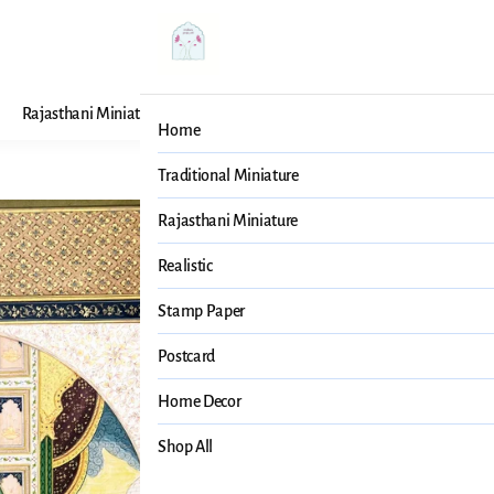
Rajasthani Miniature
Realistic
Stamp Paper
Post
Home
Traditional Miniature
Mughal Pa
Rajasthani Miniature
Realistic
₹19,999
MRP
:
₹2
Price inclusive of all
Stamp Paper
Mughal Painting
Postcard
SIZE GUIDE
Home Decor
Shop All
SELECT
SIZE