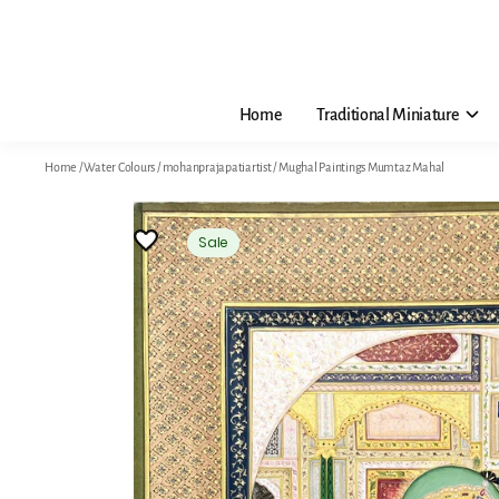
Home
Traditional Miniature
Home
/
Water Colours
/
mohanprajapatiartist
/
Mughal Paintings Mumtaz Mahal
Sale