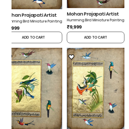
Mohan Prajapati Artist
Mohan Prajapati Artist
Humming Bird Miniature Painting
Humming Bird Miniature Painting
₹9,999
₹9,999
ADD TO CART
ADD TO CART