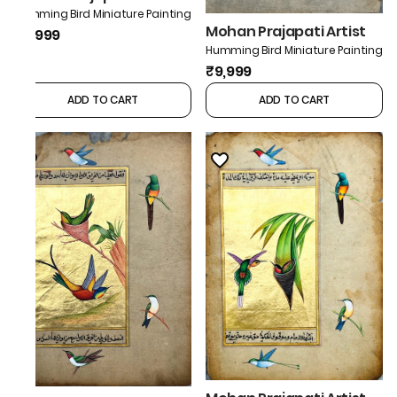
Humming Bird Miniature Painting
Mohan Prajapati Artist
₹9,999
Humming Bird Miniature Painting
₹9,999
ADD TO CART
ADD TO CART