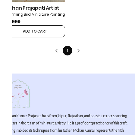
Mohan Prajapati Artist
Humming Bird Miniature Painting
₹9,999
ADD TO CART
1
Mohan Kumar Prajapati hails from Jaipur, Rajasthan, and boasts a career spanning
42 years in the realm of miniature artistry. He is a proficient practitioner of this craft,
having imbibed its techniques from his father. Mohan Kumar represents the fifth