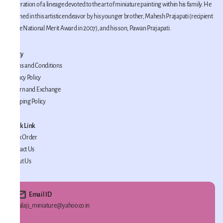
generation of a lineage devoted to the art of miniature painting within his family. He
is joined in this artistic endeavor by his younger brother, Mahesh Prajapati (recipient
of the National Merit Award in 2007), and his son, Pawan Prajapati.
Policy
Terms and Conditions
Privacy Policy
Return and Exchange
Shipping Policy
Quick Link
Track Order
Contact Us
About Us
Email ID
Balaji_miniature@yahoo.co.in