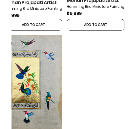
Mohan Prajapati Artist
Mohan Prajapati Artist
Humming Bird Miniature Painting
Humming Bird Miniature Painting
₹9,999
₹9,999
ADD TO CART
ADD TO CART