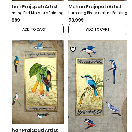
Mohan Prajapati Artist
Mohan Prajapati Artist
Humming Bird Miniature Painting
Humming Bird Miniature Painting
₹9,999
₹9,999
ADD TO CART
ADD TO CART
Mohan Prajapati Artist