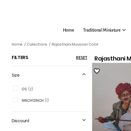
Home
Traditional Miniature
Rajasthani Musician Colo
Home
/
Collections
/
Rajasthani Musician Color
FILTERS
Rajasthani M
RESET
Size
OS
(
2
)
9INCH12INCH
(
1
)
Discount