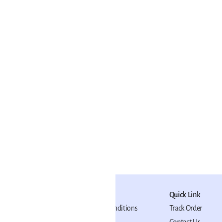
japati Artist
niature Painting
₹11,999
(
16% OFF
)
ADD TO CART
Policy
Quick Link
Terms and Conditions
Track Order
Privacy Policy
Contact Us