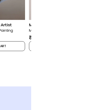
Artist
Mohan Prajapati Artist
Mohan Pra
Painting
Musician Miniature Painting
Musician Mi
₹9,999
₹9,999
CART
ADD TO CART
1