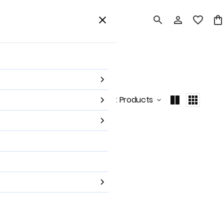
card
Home Decor
Shop All
Sort by
:
Latest Products