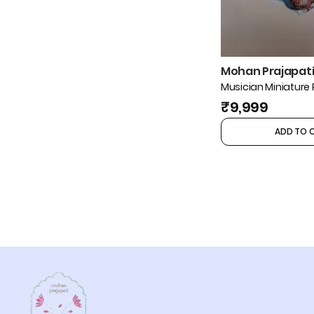
Mohan Prajapati 
Musician Miniature 
₹9,999
ADD TO 