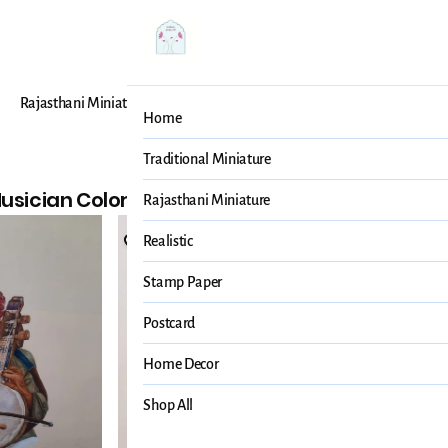
Rajasthani Miniature
Realistic
Stamp Paper
Post
Home
r
Traditional Miniature
usician Color
3 items
Rajasthani Miniature
Realistic
Stamp Paper
Postcard
Home Decor
Shop All