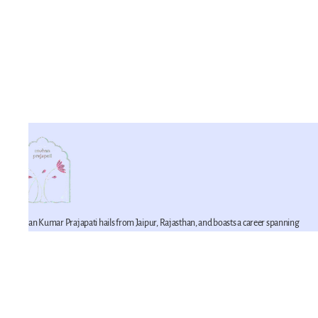
Mohan Kumar Prajapati hails from Jaipur, Rajasthan, and boasts a career spanning
42 years in the realm of miniature artistry. He is a proficient practitioner of this craft,
having imbibed its techniques from his father. Mohan Kumar represents the fifth
generation of a lineage devoted to the art of miniature painting within his family. He
is joined in this artistic endeavor by his younger brother, Mahesh Prajapati (recipient
of the National Merit Award in 2007), and his son, Pawan Prajapati.