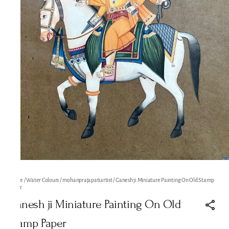
Home
/
Water Colours
/
mohanprajapatiartist
/
Ganesh ji Miniature Painting On Old Stamp
Paper
Ganesh ji Miniature Painting On Old
Stamp Paper