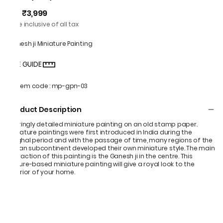
₹3,999
MRP
:
Price inclusive of all tax
Ganesh ji Miniature Painting
SIZE GUIDE
Item code
:
mp-gpn-03
Product Description
Alluringly detailed miniature painting on an old stamp paper.
Miniature paintings were first introduced in India during the
Mughal period and with the passage of time, many regions of the
Indian subcontinent developed their own miniature style. The main
attraction of this painting is the Ganesh ji in the centre. This
nature-based miniature painting will give a royal look to the
interior of your home.