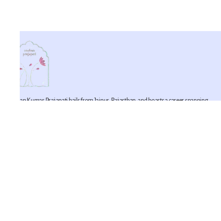
Mohan Kumar Prajapati hails from Jaipur, Rajasthan, and boasts a career spanning
42 years in the realm of miniature artistry. He is a proficient practitioner of this craft,
having imbibed its techniques from his father. Mohan Kumar represents the fifth
generation of a lineage devoted to the art of miniature painting within his family. He
is joined in this artistic endeavor by his younger brother, Mahesh Prajapati (recipient
of the National Merit Award in 2007), and his son, Pawan Prajapati.
Policy
Terms and Conditions
Privacy Policy
Return and Exchange