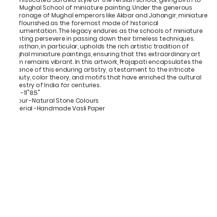
the Mughal School of miniature painting. Under the generous
patronage of Mughal emperors like Akbar and Jahangir, miniature
art flourished as the foremost mode of historical
documentation. The legacy endures as the schools of miniature
painting persevere in passing down their timeless techniques.
Rajasthan, in particular, upholds the rich artistic tradition of
Mughal miniature paintings, ensuring that this extraordinary art
form remains vibrant. In this artwork, Prajapati encapsulates the
essence of this enduring artistry, a testament to the intricate
beauty, color theory, and motifs that have enriched the cultural
tapestry of India for centuries.
Size -11"8.5"
Colour -Natural Stone Colours
Material -Handmade Vasli Paper