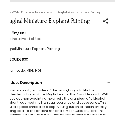
Home
/
Water Colours
/
mohanprajapatiartist
/
Mughal Miniature Elephant Painting
Mughal Miniature Elephant Painting
₹12,999
MRP
:
Price inclusive of all tax
Mughal Miniature Elephant Painting
SIZE GUIDE
Item code
:
ME-MB-01
Product Description
Mohan Prajapati, a master of the brush, brings to life the
resplendent charm of the Mughal era in "The Royal Elephant." With
meticulous hand-painting, he unveils the grandeur of a Mughal
elephant, adorned in all its regal opulence and accessories. This
exquisite piece embodies a captivating fusion of Indian artistry,
harking back to the ancient 6th and 7th centuries BCE, and the
sophisticated Safavid style of the Persian school, giving birth to